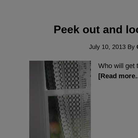
Peek out and lo
July 10, 2013
By
Who will get t
[Read more..