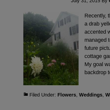
July 31, 2015
By
Recently, 
a drab yell
accented wi
managed to
future pic
cottage ga
My goal wa
backdrop 
Filed Under:
Flowers
,
Weddings
,
W