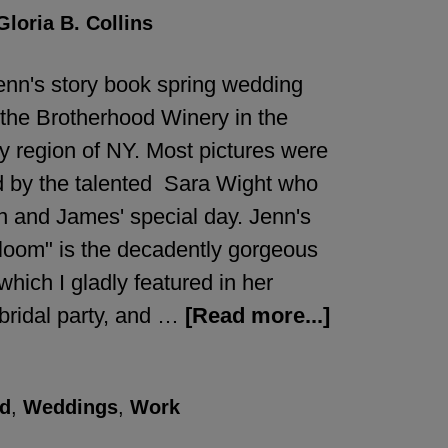
Gloria B. Collins
nn's story book spring wedding
 the Brotherhood Winery in the
 region of NY. Most pictures were
 by the talented Sara Wight who
n and James' special day. Jenn's
loom" is the decadently gorgeous
which I gladly featured in her
bridal party, and …
[Read more...]
d
,
Weddings
,
Work