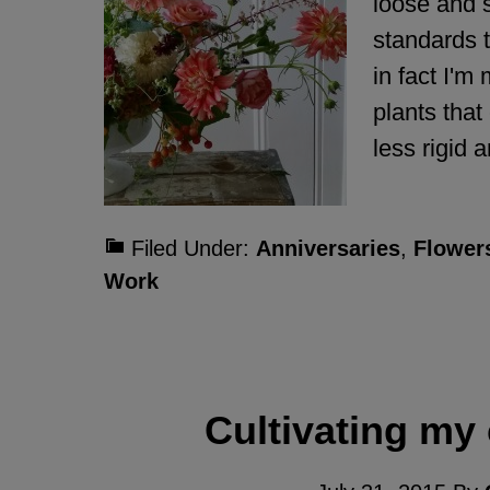
loose and 
standards 
in fact I'm
plants that
less rigid
Filed Under:
Anniversaries
,
Flower
Work
Cultivating my