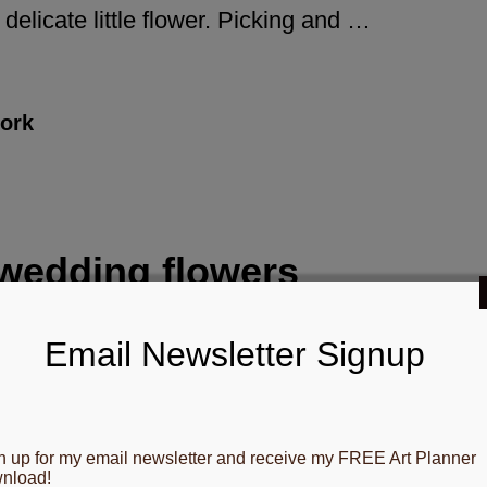
delicate little flower. Picking and …
ork
wedding flowers
Gloria B. Collins
Email Newsletter Signup
ttage Garden wedding flowers Last
mmer I had the pleasure of growing
n up for my email newsletter and receive my FREE Art Planner
ese fragrant cottage garden wedding
nload!