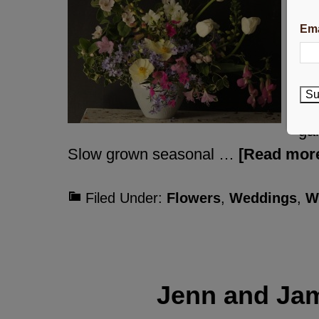
flo
Ema
ga
dif
co
Su
at 
gar
Slow grown seasonal …
[Read more
Filed Under:
Flowers
,
Weddings
,
W
Jenn and Ja