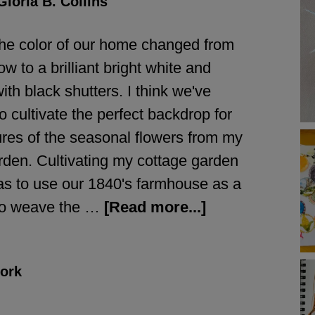
Gloria B. Collins
the color of our home changed from
ow to a brilliant bright white and
th black shutters. I think we've
 cultivate the perfect backdrop for
tures of the seasonal flowers from my
rden. Cultivating my cottage garden
s to use our 1840's farmhouse as a
to weave the …
[Read more...]
ork