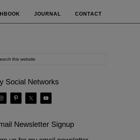
CHBOOK
JOURNAL
CONTACT
y Social Networks
mail Newsletter Signup