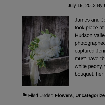
July 19, 2013
By
James and Je
took place at
Hudson Valley
photographed
captured Jen
must-have "b
white peony, 
bouquet, her 
Filed Under:
Flowers
,
Uncategorize