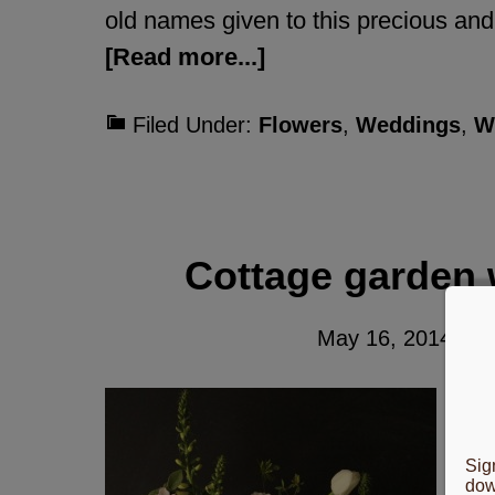
old names given to this precious and 
[Read more...]
Filed Under:
Flowers
,
Weddings
,
W
Cottage garden 
May 16, 2014
By
Co
su
Sig
th
dow