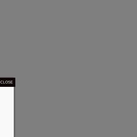
CLOSE