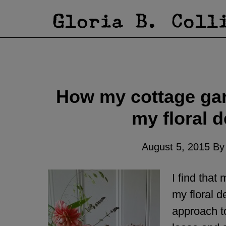
How my cottage gar
my floral d
August 5, 2015
B
I find that
my floral d
approach t