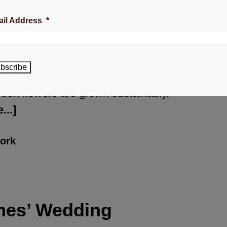
wers in what I call my wedding
il Address
*
rden. Can you see how beautifully
ferent these flowers really are in
mparison to most flowers purchased
bscribe
your local store? My seasonal
den flowers are grown sustainably.
...]
ork
mes’ Wedding