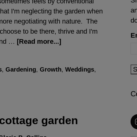
Si
sometimes feels by conventional
an
that I'm neglecting the garden when
d
 more negotiating with nature. The
 choose to be there, thrive and I'm
E
 and …
[Read more...]
S
s
,
Gardening
,
Growth
,
Weddings
,
C
 cottage garden