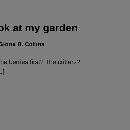
ok at my garden
Gloria B. Collins
he berries first? The critters? …
.]