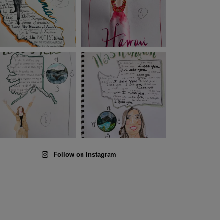
Follow on Instagram