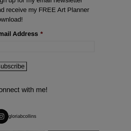
gn up for my email newsletter
d receive my FREE Art Planner
ownload!
mail Address
*
ubscribe
onnect with me!
gloriabcollins