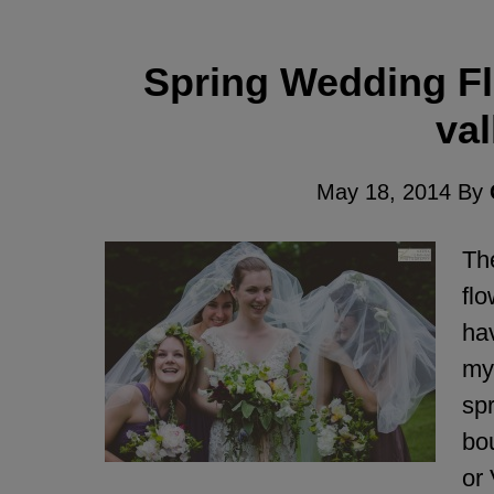
Spring Wedding Flo
val
May 18, 2014
By
The
flo
hav
my 
spr
bou
or 