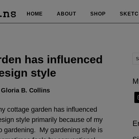
HOME
ABOUT
SHOP
SKET
den has influenced
esign style
M
y
Gloria B. Collins
 my cottage garden has influenced
esign style primarily because of my
E
o gardening. My gardening style is