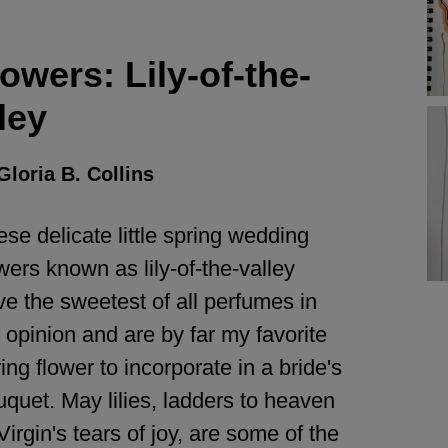
wers: Lily-of-the-
ley
Gloria B. Collins
se delicate little spring wedding
wers known as lily-of-the-valley
e the sweetest of all perfumes in
opinion and are by far my favorite
ing flower to incorporate in a bride's
quet. May lilies, ladders to heaven
Virgin's tears of joy, are some of the