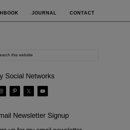
CHBOOK
JOURNAL
CONTACT
y Social Networks
mail Newsletter Signup