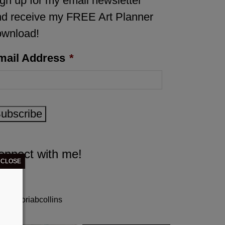
gn up for my email newsletter
d receive my FREE Art Planner
ownload!
mail Address
*
ubscribe
onnect with me!
CLOSE
gloriabcollins