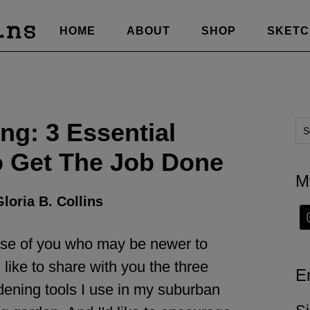
HOME
ABOUT
SHOP
SKET
ng: 3 Essential
o Get The Job Done
M
loria B. Collins
hose of you who may be newer to
 like to share with you the three
E
dening tools I use in my suburban