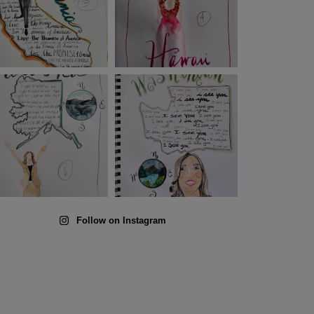
Follow on Instagram