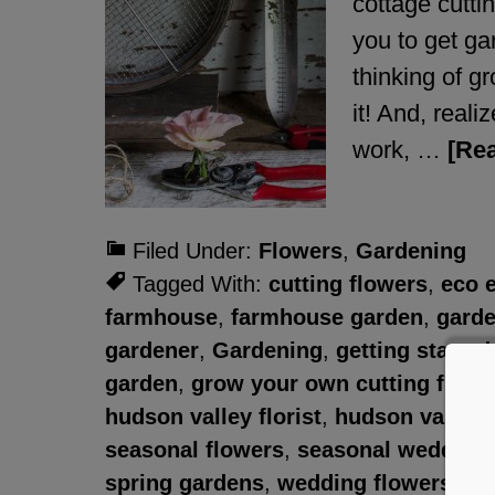
cottage cutti
you to get ga
thinking of g
it! And, reali
work, …
[Rea
Filed Under:
Flowers
,
Gardening
Tagged With:
cutting flowers
,
eco 
farmhouse
,
farmhouse garden
,
garde
gardener
,
Gardening
,
getting starte
garden
,
grow your own cutting flowe
hudson valley florist
,
hudson valley 
seasonal flowers
,
seasonal wedding 
spring gardens
,
wedding flowers
,
we