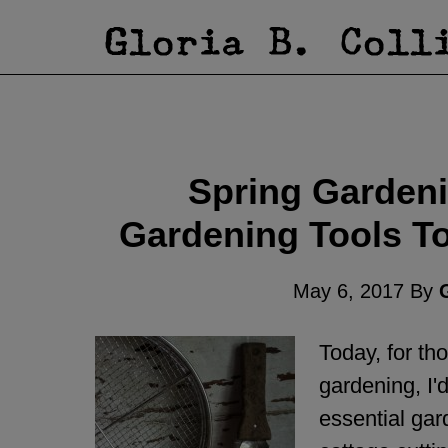
Spring Gardeni
Gardening Tools T
May 6, 2017
By
G
Today, for t
gardening, I'd
essential gar