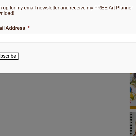
n up for my email newsletter and receive my FREE Art Planner
nload!
il Address
*
bscribe