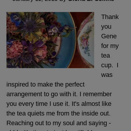
Thank
you
Gene
for my
tea
cup. I
was
inspired to make the perfect
arrangement to go with it. I remember
you every time I use it. It's almost like
the tea quiets me from the inside out.
Reaching out to my soul and saying -