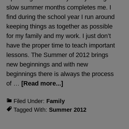
slow summer months completes me. I
find during the school year I run around
keeping things as together as possible
for my family and my work. I just don’t
have the proper time to teach important
lessons. The Summer of 2012 brings
new beginnings and with new
beginnings there is always the process
of …
[Read more...]
Filed Under:
Family
Tagged With:
Summer 2012