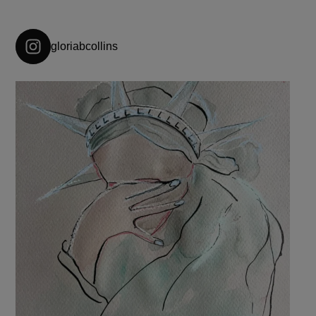
gloriabcollins