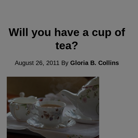
Will you have a cup of
tea?
August 26, 2011
By
Gloria B. Collins