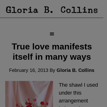
True love manifests
itself in many ways
February 16, 2013
By
Gloria B. Collins
The shawl I used
under this
arrangement