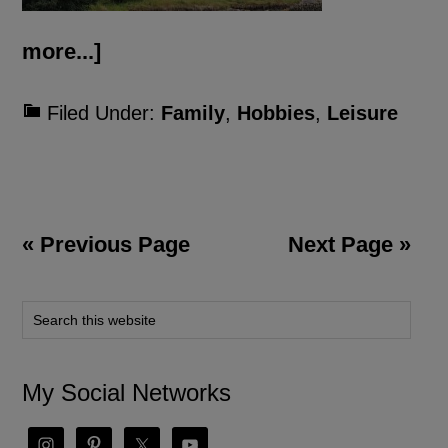
more...]
Filed Under:
Family
,
Hobbies
,
Leisure
« Previous Page
Next Page »
My Social Networks