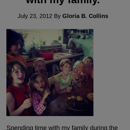
July 23, 2012
By
Gloria B. Collins
Spending time with my family during the