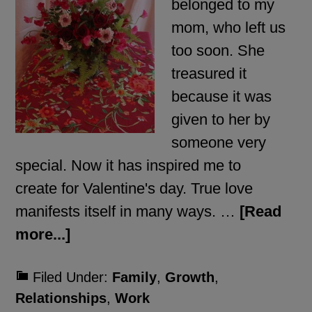
belonged to my
mom, who left us
too soon. She
treasured it
because it was
given to her by
someone very
special. Now it has inspired me to
create for Valentine's day. True love
manifests itself in many ways. …
[Read
more...]
Filed Under:
Family
,
Growth
,
Relationships
,
Work