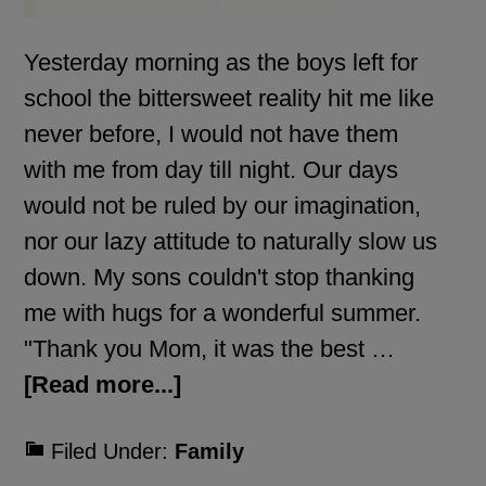
Yesterday morning as the boys left for
school the bittersweet reality hit me like
never before, I would not have them
with me from day till night. Our days
would not be ruled by our imagination,
nor our lazy attitude to naturally slow us
down. My sons couldn't stop thanking
me with hugs for a wonderful summer.
"Thank you Mom, it was the best …
[Read more...]
Filed Under:
Family