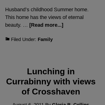
Husband’s childhood Summer home.
This home has the views of eternal
beauty. …
[Read more...]
Filed Under:
Family
Lunching in
Currabinny with views
of Crosshaven
August 6, 2011
By
Gloria B. Collins