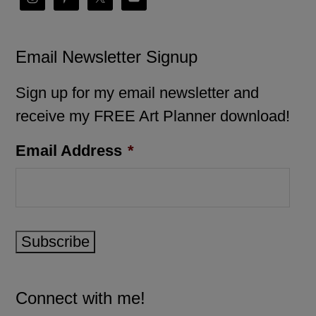
Email Newsletter Signup
Sign up for my email newsletter and
receive my FREE Art Planner download!
Email Address
*
Subscribe
Connect with me!