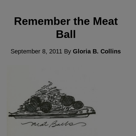
Remember the Meat
Ball
September 8, 2011
By
Gloria B. Collins