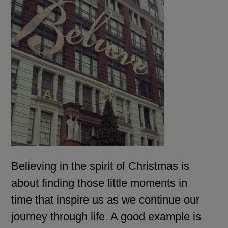
Believing in the spirit of Christmas is
about finding those little moments in
time that inspire us as we continue our
journey through life. A good example is