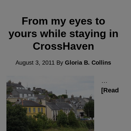
From my eyes to
yours while staying in
CrossHaven
August 3, 2011
By
Gloria B. Collins
…
[Read