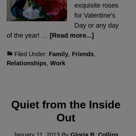
exquisite roses
for Valentine's
Day or any day
of the year! …
[Read more...]
Filed Under:
Family
,
Friends
,
Relationships
,
Work
Quiet from the Inside
Out
January 11, 2013
By
Gloria B. Collins