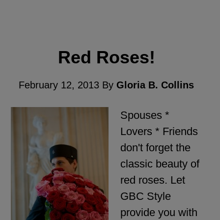
Red Roses!
February 12, 2013
By
Gloria B. Collins
Spouses *
Lovers * Friends
don't forget the
classic beauty of
red roses. Let
GBC Style
provide you with