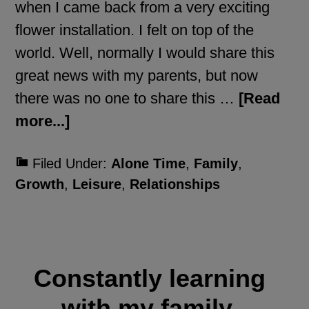
when I came back from a very exciting
flower installation. I felt on top of the
world. Well, normally I would share this
great news with my parents, but now
there was no one to share this …
[Read
more...]
Filed Under:
Alone Time
,
Family
,
Growth
,
Leisure
,
Relationships
Constantly learning
with my family.