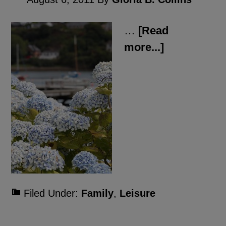
…
[Read
more...]
Filed Under:
Family
,
Leisure