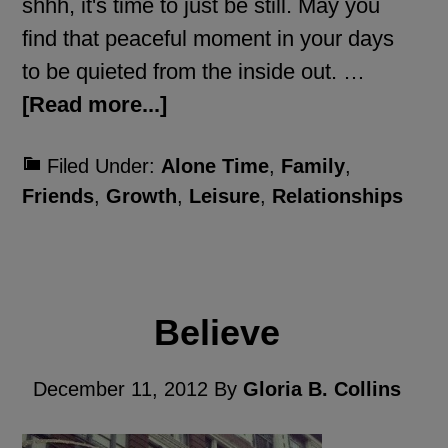
shhh, it's time to just be still. May you
find that peaceful moment in your days
to be quieted from the inside out. …
[Read more...]
Filed Under:
Alone Time
,
Family
,
Friends
,
Growth
,
Leisure
,
Relationships
Believe
December 11, 2012
By
Gloria B. Collins