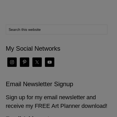
My Social Networks
Email Newsletter Signup
Sign up for my email newsletter and
receive my FREE Art Planner download!