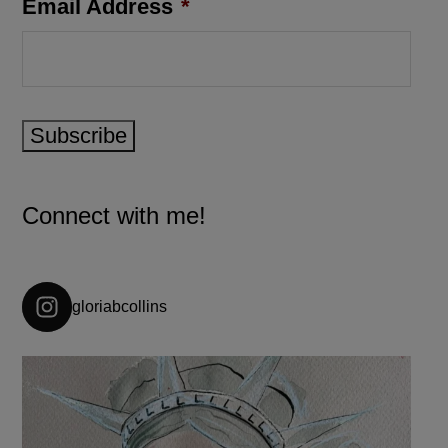
Email Address
*
Subscribe
Connect with me!
gloriabcollins