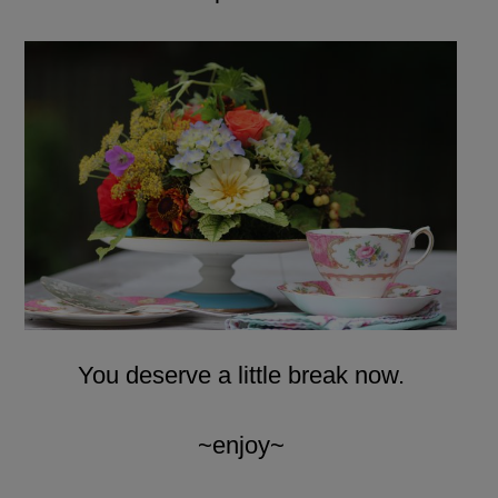
You deserve a little break now.
~enjoy~