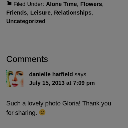
Filed Under:
Alone Time
,
Flowers
,
Friends
,
Leisure
,
Relationships
,
Uncategorized
Comments
danielle hatfield
says
July 15, 2013 at 7:09 pm
Such a lovely photo Gloria! Thank you
for sharing.