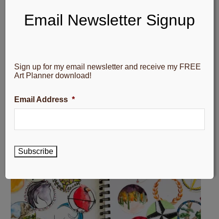
Email Newsletter Signup
Sign up for my email newsletter and receive my FREE
Art Planner download!
Email Address
*
Subscribe