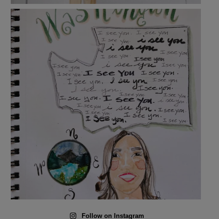
Follow on Instagram