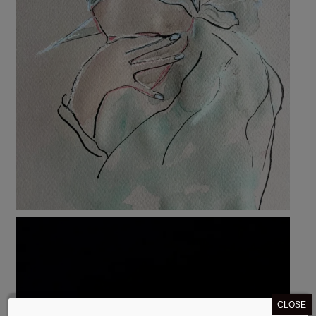
CLOSE