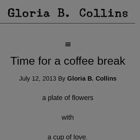
Time for a coffee break
July 12, 2013
By
Gloria B. Collins
a plate of flowers
with
a cup of love.