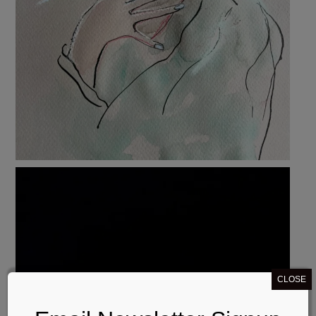
CLOSE