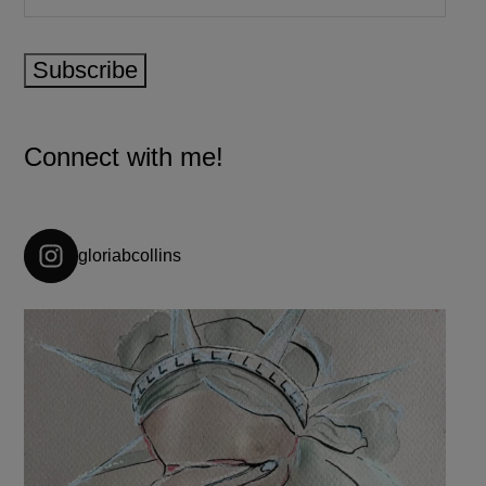
Subscribe
Connect with me!
gloriabcollins