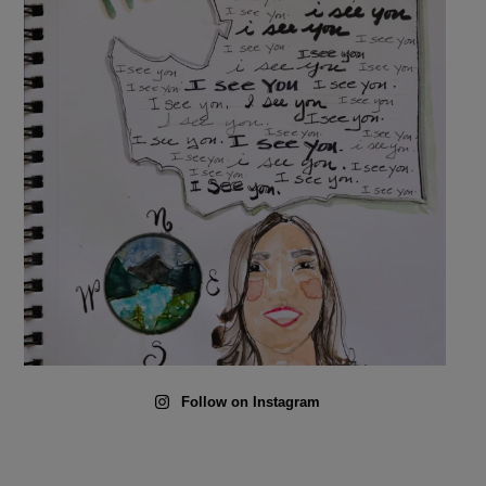
Follow on Instagram