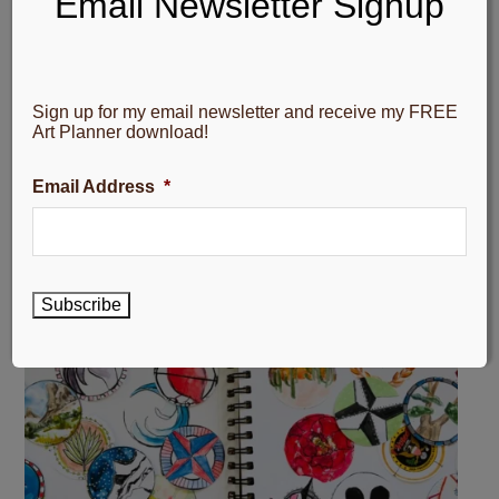
Email Newsletter Signup
Sign up for my email newsletter and receive my FREE
Art Planner download!
Email Address
*
Subscribe