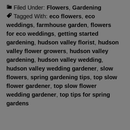
Filed Under:
Flowers
,
Gardening
Tagged With:
eco flowers
,
eco
weddings
,
farmhouse garden
,
flowers
for eco weddings
,
getting started
gardening
,
hudson valley florist
,
hudson
valley flower growers
,
hudson valley
gardening
,
hudson valley wedding
,
hudson valley wedding gardener
,
slow
flowers
,
spring gardening tips
,
top slow
flower gardener
,
top slow flower
wedding gardener
,
top tips for spring
gardens