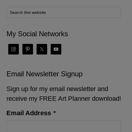
My Social Networks
Email Newsletter Signup
Sign up for my email newsletter and
receive my FREE Art Planner download!
Email Address
*