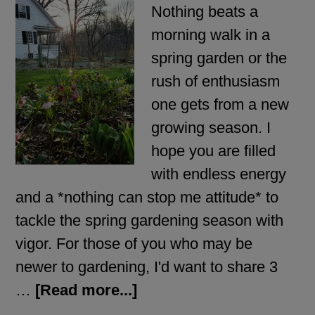
Nothing beats a
morning walk in a
spring garden or the
rush of enthusiasm
one gets from a new
growing season. I
hope you are filled
with endless energy
and a *nothing can stop me attitude* to
tackle the spring gardening season with
vigor. For those of you who may be
newer to gardening, I'd want to share 3
…
[Read more...]