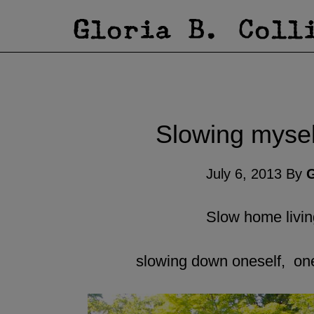
Slowing myself
July 6, 2013
By
G
Slow home livi
slowing down oneself, ones 