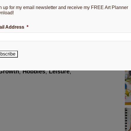
n up for my email newsletter and receive my FREE Art Planner
nload!
g my growing flower business.
il Address
*
 a peaceful mind.
 yours~
bscribe
Growth
,
Hobbies
,
Leisure
,