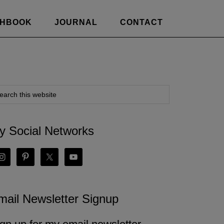
CHBOOK
JOURNAL
CONTACT
y Social Networks
mail Newsletter Signup