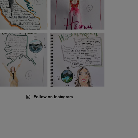
Follow on Instagram