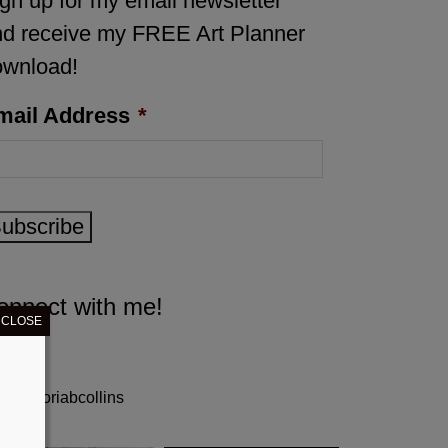
gn up for my email newsletter
d receive my FREE Art Planner
ownload!
mail Address
*
ubscribe
onnect with me!
CLOSE
gloriabcollins