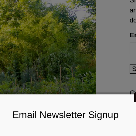
Si
an
d
E
S
C
Email Newsletter Signup