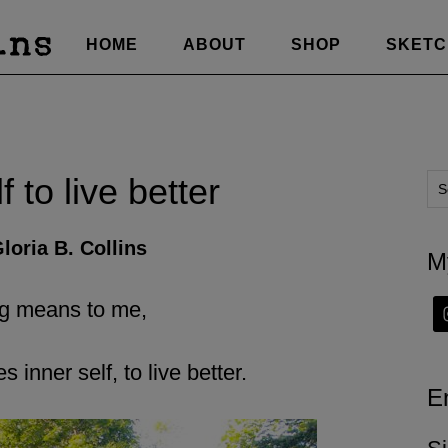
HOME
ABOUT
SHOP
SKET
 to live better
loria B. Collins
M
ng means to me,
inner self, to live better.
E