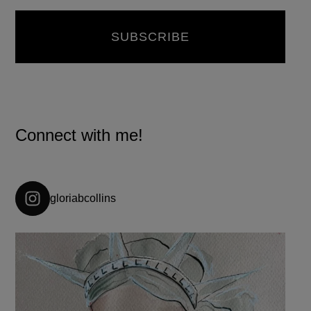
Connect with me!
gloriabcollins