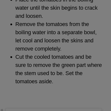
water until the skin begins to crack
and loosen.
Remove the tomatoes from the
boiling water into a separate bowl,
let cool and loosen the skins and
remove completely.
Cut the cooled tomatoes and be
sure to remove the green part where
the stem used to be. Set the
tomatoes aside.