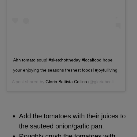
Ahh tomato soup! #sketchoftheday #localfood hope
your enjoying the seasons freshest foods! #joyfulliving
A post shared by
Gloria Battista Collins
(@gloriabcollins) on
Aug 
Add the tomatoes with their juices to
the sauteed onion/garlic pan.
Roughly crush the tomatoes with