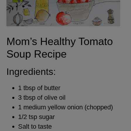
Mom’s Healthy Tomato
Soup Recipe
Ingredients:
1 tbsp of butter
3 tbsp of olive oil
1 medium yellow onion (chopped)
1/2 tsp sugar
Salt to taste