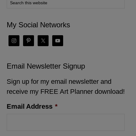
My Social Networks
Email Newsletter Signup
Sign up for my email newsletter and
receive my FREE Art Planner download!
Email Address
*