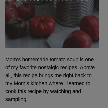
Mom’s homemade tomato soup is one
of my favorite nostalgic recipes. Above
all, this recipe brings me right back to
my Mom’s kitchen where I learned to
cook this recipe by watching and
sampling.