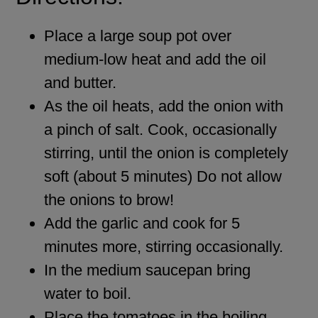
Place a large soup pot over
medium-low heat and add the oil
and butter.
As the oil heats, add the onion with
a pinch of salt. Cook, occasionally
stirring, until the onion is completely
soft (about 5 minutes) Do not allow
the onions to brow!
Add the garlic and cook for 5
minutes more, stirring occasionally.
In the medium saucepan bring
water to boil.
Place the tomatoes in the boiling