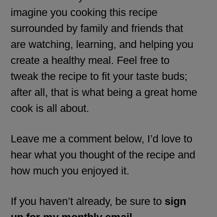
imagine you cooking this recipe
surrounded by family and friends that
are watching, learning, and helping you
create a healthy meal. Feel free to
tweak the recipe to fit your taste buds;
after all, that is what being a great home
cook is all about.
Leave me a comment below, I’d love to
hear what you thought of the recipe and
how much you enjoyed it.
If you haven’t already, be sure to
sign