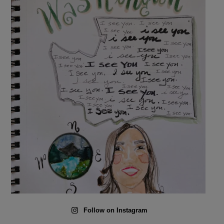
Follow on Instagram