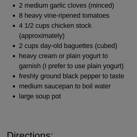
2 medium garlic cloves (minced)
8 heavy vine-ripened tomatoes
4 1/2 cups chicken stock
(approximately)
2 cups day-old baguettes (cubed)
heavy cream or plain yogurt to
garnish (I prefer to use plain yogurt)
freshly ground black pepper to taste
medium saucepan to boil water
large soup pot
Directions: