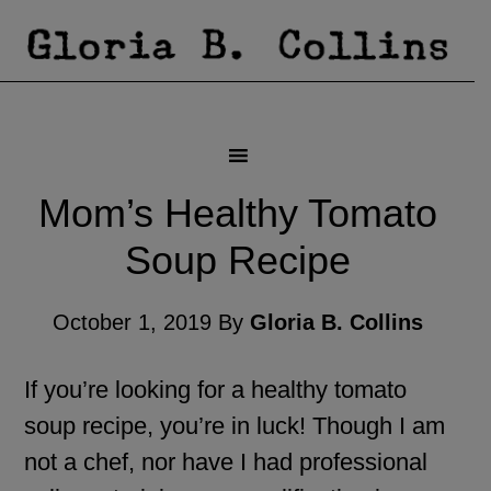
Mom’s Healthy Tomato
Soup Recipe
October 1, 2019
By
Gloria B. Collins
If you’re looking for a healthy tomato
soup recipe, you’re in luck! Though I am
not a chef, nor have I had professional