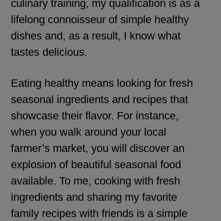
culinary training, my qualification is as a
lifelong connoisseur of simple healthy
dishes and, as a result, I know what
tastes delicious.
Eating healthy means looking for fresh
seasonal ingredients and recipes that
showcase their flavor. For instance,
when you walk around your local
farmer’s market, you will discover an
explosion of beautiful seasonal food
available. To me, cooking with fresh
ingredients and sharing my favorite
family recipes with friends is a simple