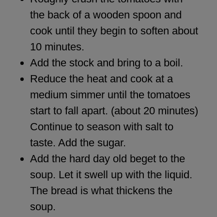
the back of a wooden spoon and
cook until they begin to soften about
10 minutes.
Add the stock and bring to a boil.
Reduce the heat and cook at a
medium simmer until the tomatoes
start to fall apart. (about 20 minutes)
Continue to season with salt to
taste. Add the sugar.
Add the hard day old beget to the
soup. Let it swell up with the liquid.
The bread is what thickens the
soup.