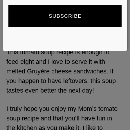
topped with a dash of heavy cream
or yogurt.
Serving suggestions:
This tomato soup recipe is enough to
feed eight and I love to serve it with
melted Gruyère cheese sandwiches. If
you happen to have leftovers, this soup
tastes even better the next day!
I truly hope you enjoy my Mom’s tomato
soup recipe and that you’ll have fun in
the kitchen as you make it. I like to