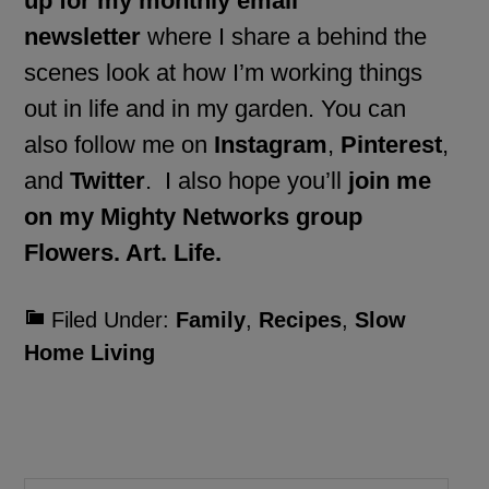
up for my monthly email
newsletter
where I share a behind the
scenes look at how I’m working things
out in life and in my garden. You can
also follow me on
Instagram
,
Pinterest
,
and
Twitter
. I also hope you’ll
join me
on my Mighty Networks group
Flowers. Art. Life.
Filed Under:
Family
,
Recipes
,
Slow
Home Living