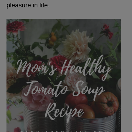
pleasure in life.