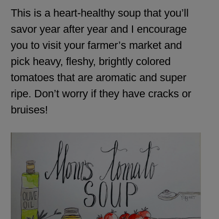
This is a heart-healthy soup that you’ll
savor year after year and I encourage
you to visit your farmer’s market and
pick heavy, fleshy, brightly colored
tomatoes that are aromatic and super
ripe. Don’t worry if they have cracks or
bruises!