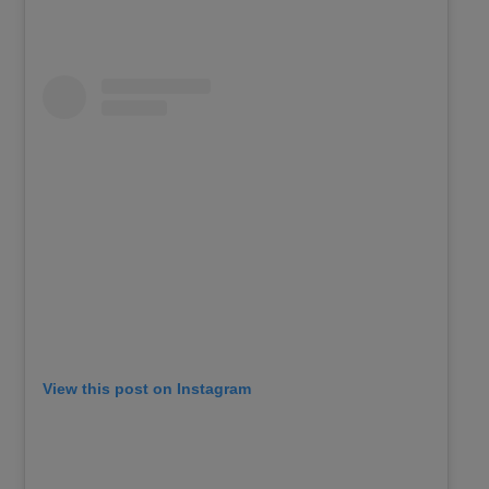
View this post on Instagram