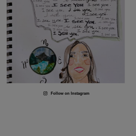
Follow on Instagram