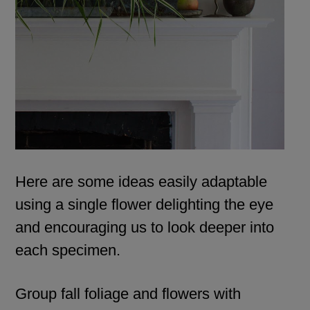
Here are some ideas easily adaptable
using a single flower delighting the eye
and encouraging us to look deeper into
each specimen.
Group fall foliage and flowers with