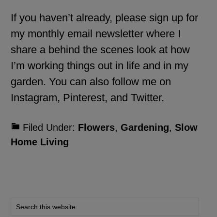
If you haven’t already, please
sign up for
my monthly email newsletter
where I
share a behind the scenes look at how
I’m working things out in life and in my
garden. You can also follow me on
Instagram
,
Pinterest
, and
Twitter
.
Filed Under:
Flowers
,
Gardening
,
Slow
Home Living