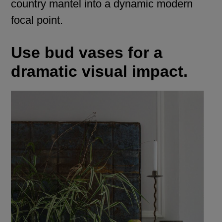
country mantel into a dynamic modern
focal point.
Use bud vases for a
dramatic visual impact.