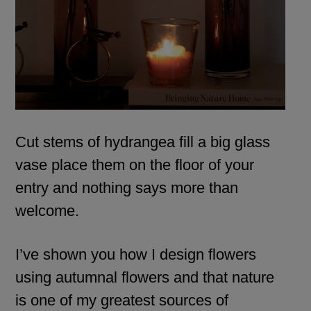
Cut stems of hydrangea fill a big glass
vase place them on the floor of your
entry and nothing says more than
welcome.
I’ve shown you how I design flowers
using autumnal flowers and that nature
is one of my greatest sources of