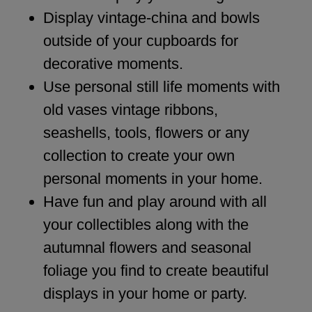
Display vintage-china and bowls
outside of your cupboards for
decorative moments.
Use personal still life moments with
old vases vintage ribbons,
seashells, tools, flowers or any
collection to create your own
personal moments in your home.
Have fun and play around with all
your collectibles along with the
autumnal flowers and seasonal
foliage you find to create beautiful
displays in your home or party.