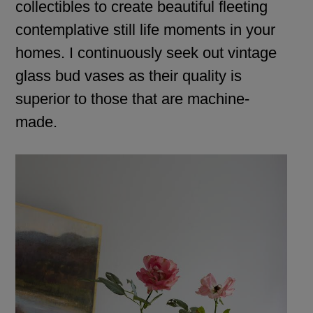
collectibles to create beautiful fleeting
contemplative still life moments in your
homes. I continuously seek out vintage
glass bud vases as their quality is
superior to those that are machine-
made.