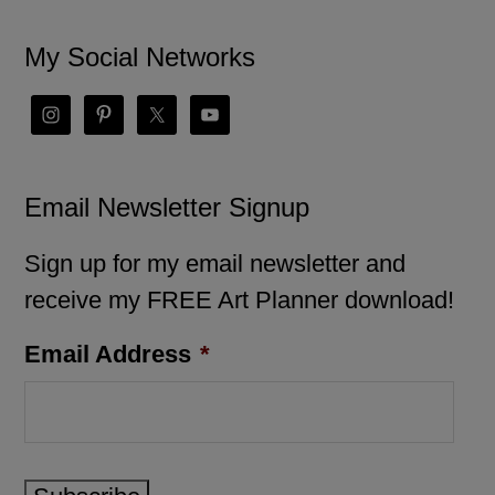
My Social Networks
Email Newsletter Signup
Sign up for my email newsletter and
receive my FREE Art Planner download!
Email Address
*