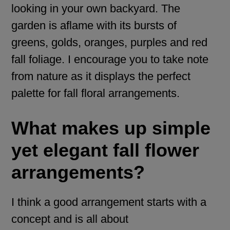
looking in your own backyard. The
garden is aflame with its bursts of
greens, golds, oranges, purples and red
fall foliage. I encourage you to take note
from nature as it displays the perfect
palette for fall floral arrangements.
What makes up simple
yet elegant fall flower
arrangements?
I think a good arrangement starts with a
concept and is all about