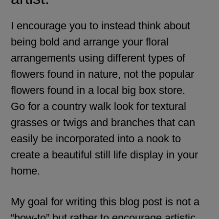
I encourage you to instead think about
being bold and arrange your floral
arrangements using different types of
flowers found in nature, not the popular
flowers found in a local big box store.
Go for a country walk look for textural
grasses or twigs and branches that can
easily be incorporated into a nook to
create a beautiful still life display in your
home.
My goal for writing this blog post is not a
“how-to” but rather to encourage artistic