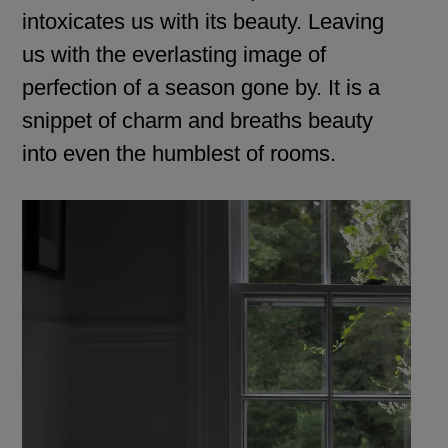
intoxicates us with its beauty. Leaving
us with the everlasting image of
perfection of a season gone by. It is a
snippet of charm and breaths beauty
into even the humblest of rooms.