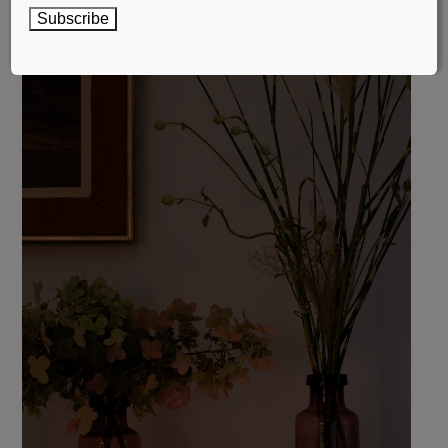
Subscribe