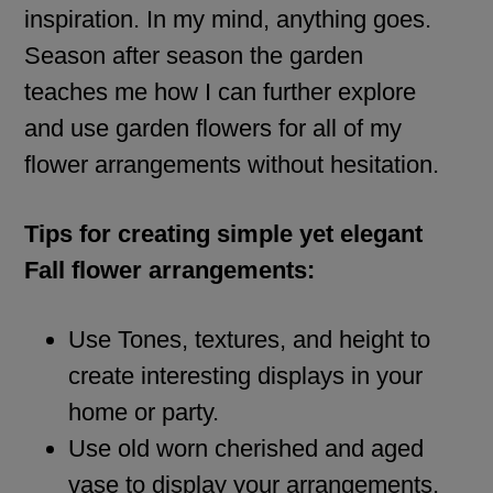
inspiration. In my mind, anything goes.
Season after season the garden
teaches me how I can further explore
and use garden flowers for all of my
flower arrangements without hesitation.
Tips for creating simple yet elegant
Fall flower arrangements:
Use Tones, textures, and height to
create interesting displays in your
home or party.
Use old worn cherished and aged
vase to display your arrangements.