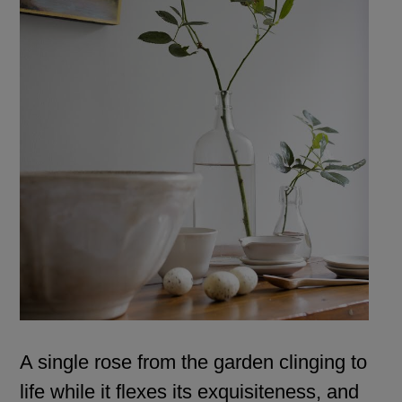
A single rose from the garden clinging to
life while it flexes its exquisiteness, and