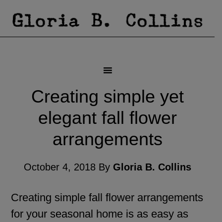
Creating simple yet
elegant fall flower
arrangements
October 4, 2018
By
Gloria B. Collins
Creating simple fall flower arrangements
for your seasonal home is as easy as