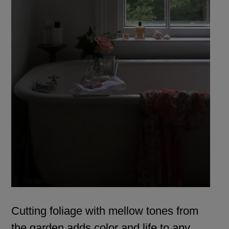
Cutting foliage with mellow tones from
the garden adds color and life to any