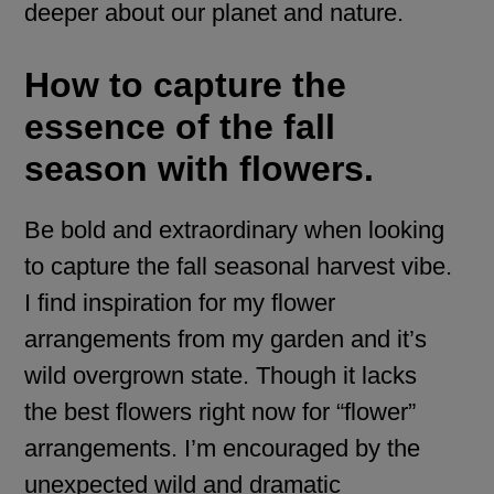
deeper about our planet and nature.
How to capture the
essence of the fall
season with flowers.
Be bold and extraordinary when looking
to capture the fall seasonal harvest vibe.
I find inspiration for my flower
arrangements from my garden and it’s
wild overgrown state. Though it lacks
the best flowers right now for “flower”
arrangements. I’m encouraged by the
unexpected wild and dramatic