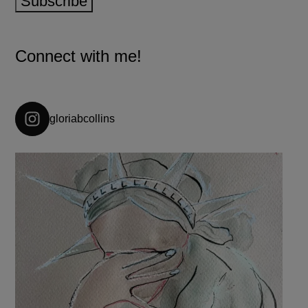
Subscribe
Connect with me!
gloriabcollins