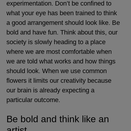
experimentation. Don’t be confined to
what your eye has been trained to think
a good arrangement should look like. Be
bold and have fun. Think about this, our
society is slowly heading to a place
where we are most comfortable when
we are told what works and how things
should look. When we use common
flowers it limits our creativity because
our brain is already expecting a
particular outcome.
Be bold and think like an
artist.