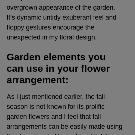
overgrown appearance of the garden.
It’s dynamic untidy exuberant feel and
floppy gestures encourage the
unexpected in my floral design.
Garden elements you
can use in your flower
arrangement:
As I just mentioned earlier, the fall
season is not known for its prolific
garden flowers and I feel that fall
arrangements can be easily made using