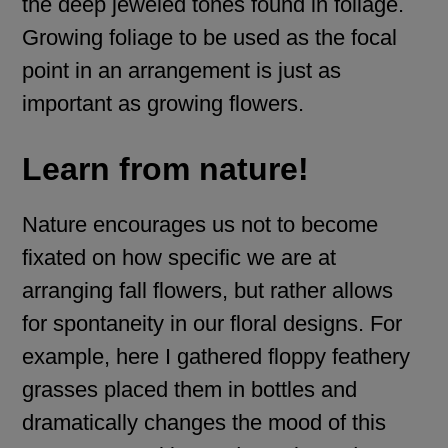
the deep jeweled tones found in foliage.
Growing foliage to be used as the focal
point in an arrangement is just as
important as growing flowers.
Learn from nature!
Nature encourages us not to become
fixated on how specific we are at
arranging fall flowers, but rather allows
for spontaneity in our floral designs. For
example, here I gathered floppy feathery
grasses placed them in bottles and
dramatically changes the mood of this