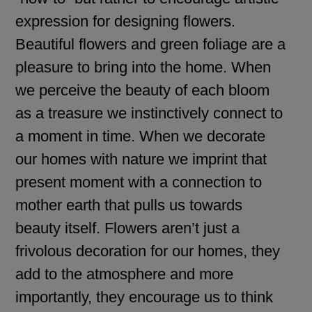
expression for designing flowers.
Beautiful flowers and green foliage are a
pleasure to bring into the home. When
we perceive the beauty of each bloom
as a treasure we instinctively connect to
a moment in time. When we decorate
our homes with nature we imprint that
present moment with a connection to
mother earth that pulls us towards
beauty itself. Flowers aren’t just a
frivolous decoration for our homes, they
add to the atmosphere and more
importantly, they encourage us to think