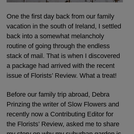
One the first day back from our family
vacation in the south of Ireland, I settled
back into a somewhat melancholy
routine of going through the endless
stack of mail. That is when I discovered
a package had arrived with the recent
issue of
Florists’ Review.
What a treat!
Before our family trip abroad,
Debra
Prinzing
the writer of
Slow Flowers
and
recently now a Contributing Editor for
the Florists’ Review, asked me to share
my story on why my suburban garden is