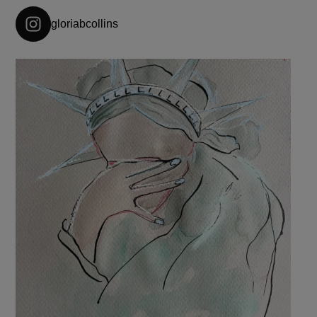
gloriabcollins