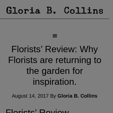
Florists’ Review: Why
Florists are returning to
the garden for
inspiration.
August 14, 2017
By
Gloria B. Collins
Florists’ Review