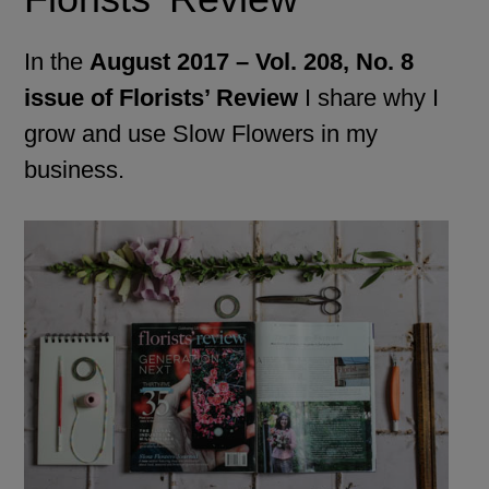
In the
August 2017 – Vol. 208, No. 8
issue of Florists’ Review
I share why I
grow and use Slow Flowers in my
business.