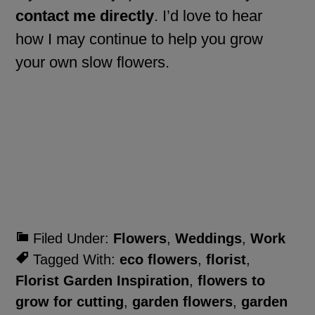
contact me directly
. I’d love to hear
how I may continue to help you grow
your own slow flowers.
Filed Under:
Flowers
,
Weddings
,
Work
Tagged With:
eco flowers
,
florist
,
Florist Garden Inspiration
,
flowers to
grow for cutting
,
garden flowers
,
garden