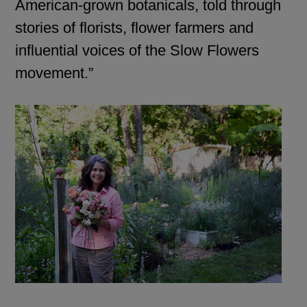
American-grown botanicals, told through
stories of florists, flower farmers and
influential voices of the Slow Flowers
movement.”