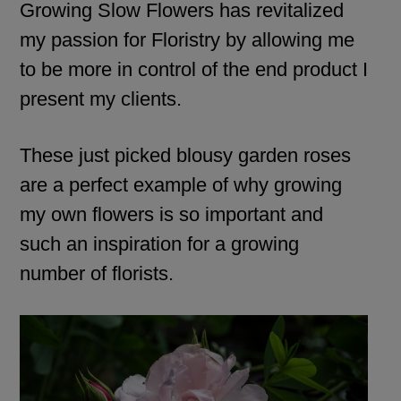
Growing Slow Flowers has revitalized
my passion for Floristry by allowing me
to be more in control of the end product I
present my clients.
These just picked blousy garden roses
are a perfect example of why growing
my own flowers is so important and
such an inspiration for a growing
number of florists.