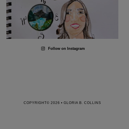
Follow on Instagram
COPYRIGHT© 2026 • GLORIA B. COLLINS