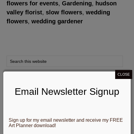
flowers for events
,
Gardening
,
hudson
valley florist
,
slow flowers
,
wedding
flowers
,
wedding gardener
CLOSE
My Social Networks
Email Newsletter Signup
Sign up for my email newsletter and receive my FREE
Email Newsletter Signup
Art Planner download!