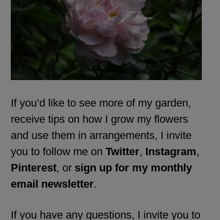
If you’d like to see more of my garden,
receive tips on how I grow my flowers
and use them in arrangements, I invite
you to follow me on
Twitter
,
Instagram
,
Pinterest
, or
sign up for my monthly
email newsletter
.
If you have any questions, I invite you to