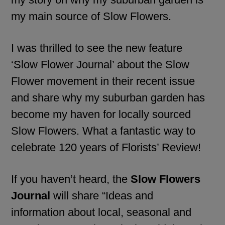
my main source of Slow Flowers.
I was thrilled to see the new feature
‘Slow Flower Journal’ about the Slow
Flower movement in their recent issue
and share why my suburban garden has
become my haven for locally sourced
Slow Flowers. What a fantastic way to
celebrate 120 years of Florists’ Review!
If you haven’t heard, the
Slow Flowers
Journal
will share “Ideas and
information about local, seasonal and