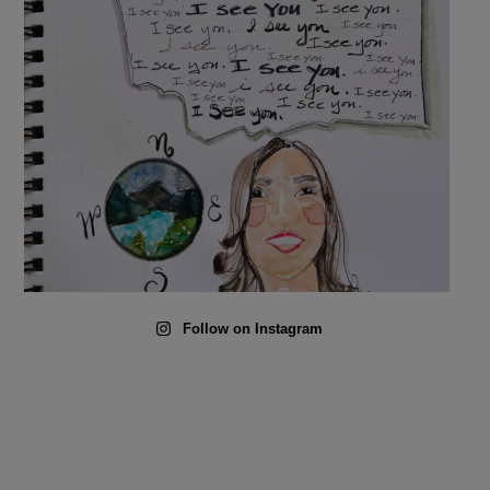
Follow on Instagram