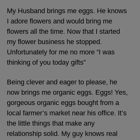
My Husband brings me eggs. He knows
I adore flowers and would bring me
flowers all the time. Now that I started
my flower business he stopped.
Unfortunately for me no more “I was
thinking of you today gifts”
Being clever and eager to please, he
now brings me organic eggs. Eggs! Yes,
gorgeous organic eggs bought from a
local farmer’s market near his office. It’s
the little things that make any
relationship solid. My guy knows real