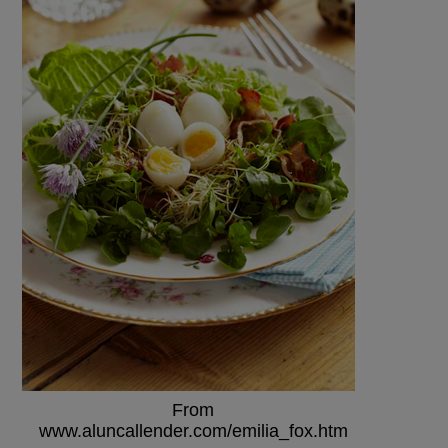
From
www.aluncallender.com/emilia_fox.htm