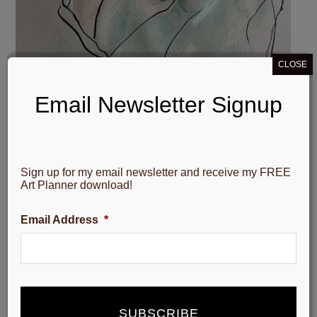
CLOSE
Email Newsletter Signup
Sign up for my email newsletter and receive my FREE
Art Planner download!
Email Address
*