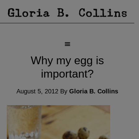
Why my egg is
important?
August 5, 2012
By
Gloria B. Collins