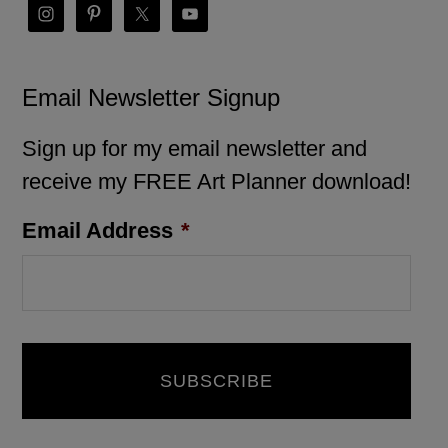
Email Newsletter Signup
Sign up for my email newsletter and
receive my FREE Art Planner download!
Email Address
*