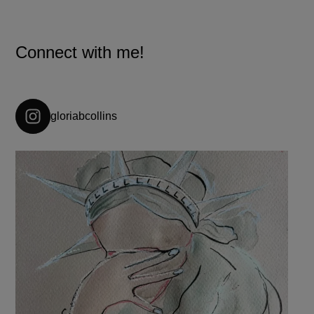
Connect with me!
gloriabcollins