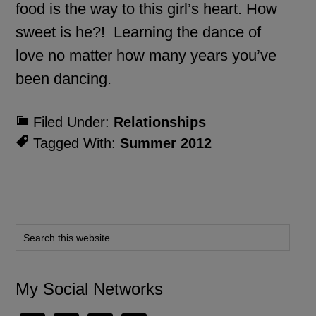
food is the way to this girl’s heart. How
sweet is he?! Learning the dance of
love no matter how many years you’ve
been dancing.
Filed Under:
Relationships
Tagged With:
Summer 2012
My Social Networks